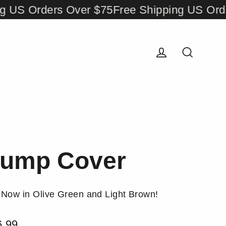
 Orders Over $75
Free Shipping US Orders 
Log in
Search
ump Cover
Now in Olive Green and Light Brown!
6.99