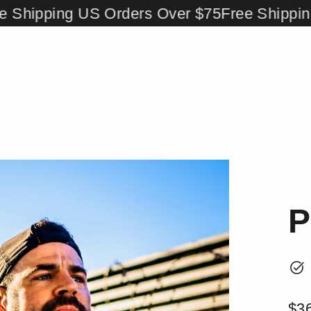
ipping US Orders Over $75
Free Shipping US
P
$3