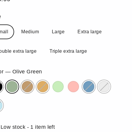
ular
e
e
mall
Medium
Large
Extra large
ouble extra large
Triple extra large
or
—
Olive Green
Low stock - 1 item left