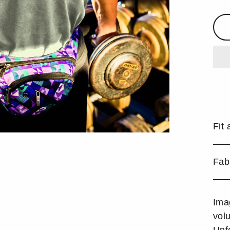
Fit 
Fab
Ima
vol