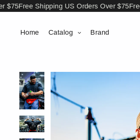
Skip
75
Free Shipping US Orders Over $75
Free Sh
to
content
Home
Catalog
Brand