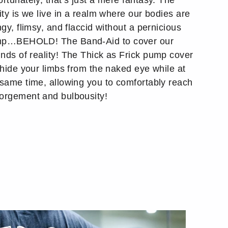
rtunately, that’s just a mere fantasy. The
ity is we live in a realm where our bodies are
ngy, flimsy, and flaccid without a pernicious
p…BEHOLD! The Band-Aid to cover our
nds of reality! The Thick as Frick pump cover
l hide your limbs from the naked eye while at
 same time, allowing you to comfortably reach
orgement and bulbousity!