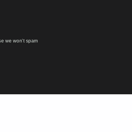
ise we won't spam