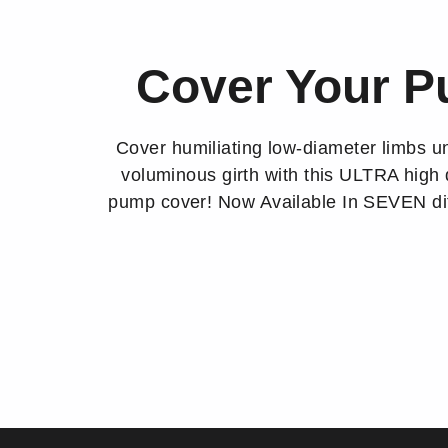
Cover Your 
Cover humiliating low-diameter limbs un
voluminous girth with this ULTRA high 
pump cover! Now Available In SEVEN dif