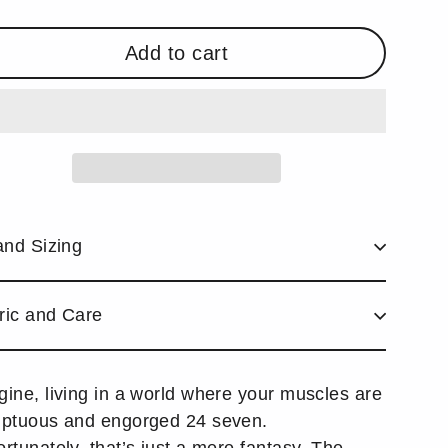
Add to cart
and Sizing
ric and Care
gine, living in a world where your muscles are
uptuous and engorged 24 seven.