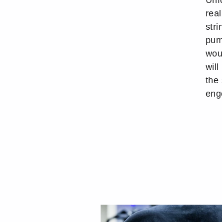
Unfo
real
stri
pum
wou
wil
the
eng