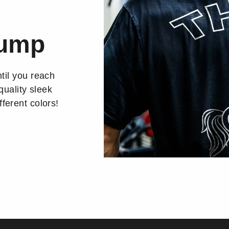
Pump
til you reach
quality sleek
ferent colors!