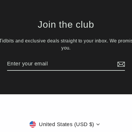
Join the club
idbits and exclusive deals straight to your inbox. We prom
you.
Currency
United States (USD $)