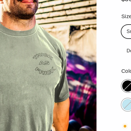
Reg
pric
Siz
S
D
Col