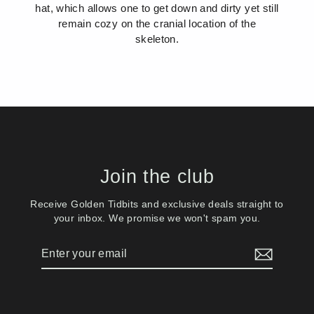
hat, which allows one to get down and dirty yet still
remain cozy on the cranial location of the
skeleton.
Join the club
Receive Golden Tidbits and exclusive deals straight to
your inbox. We promise we won't spam you.
Enter
Subscribe
your
email