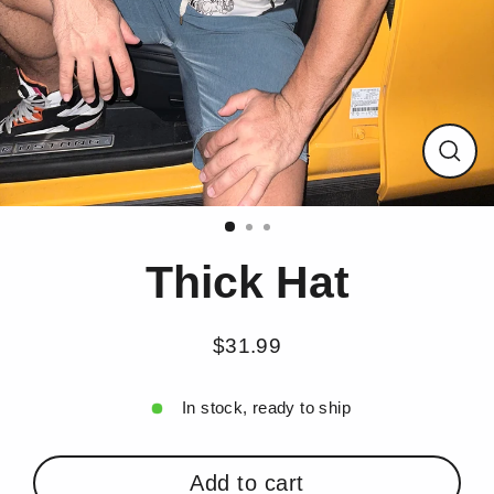
Close
(esc)
Thick Hat
$31.99
Regular
price
In stock, ready to ship
Add to cart