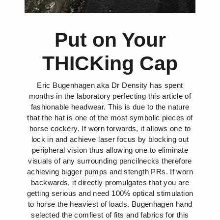
Put on Your
THICKing Cap
Eric Bugenhagen aka Dr Density has spent
months in the laboratory perfecting this article of
fashionable headwear. This is due to the nature
that the hat is one of the most symbolic pieces of
horse cockery. If worn forwards, it allows one to
lock in and achieve laser focus by blocking out
peripheral vision thus allowing one to eliminate
visuals of any surrounding pencilnecks therefore
achieving bigger pumps and stength PRs. If worn
backwards, it directly promulgates that you are
getting serious and need 100% optical stimulation
to horse the heaviest of loads. Bugenhagen hand
selected the comfiest of fits and fabrics for this