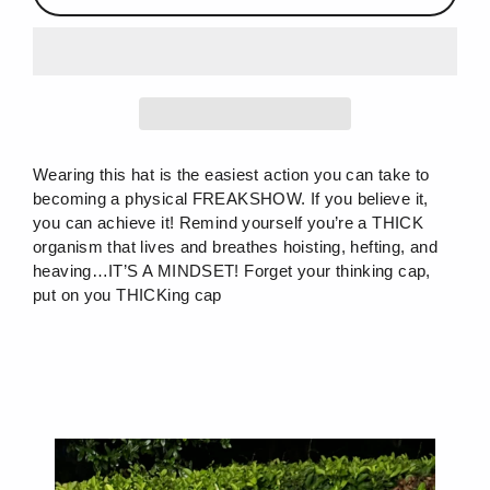
Wearing this hat is the easiest action you can take to
becoming a physical FREAKSHOW. If you believe it,
you can achieve it! Remind yourself you’re a THICK
organism that lives and breathes hoisting, hefting, and
heaving…IT’S A MINDSET! Forget your thinking cap,
put on you THICKing cap