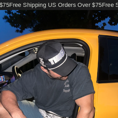
Skip
75
Free Shipping US Orders Over $75
Free Sh
to
content