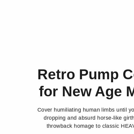
Retro Pump C
for New Age 
Cover humiliating human limbs until y
dropping and absurd horse-like girth
throwback homage to classic HE