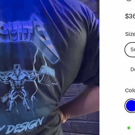
$3
Reg
pric
Siz
S
D
Col