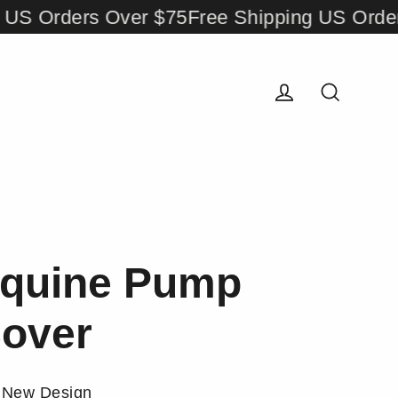
Orders Over $75
Free Shipping US Orders Ov
Log in
Search
quine Pump
over
New Design