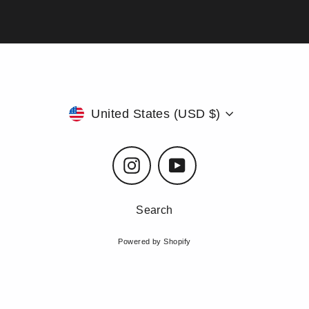
Currency
United States (USD $)
Instagram
YouTube
Search
Powered by Shopify