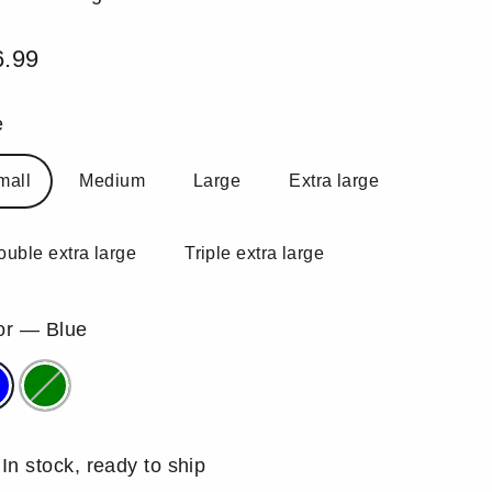
6.99
ular
e
e
mall
Medium
Large
Extra large
ouble extra large
Triple extra large
or
—
Blue
In stock, ready to ship