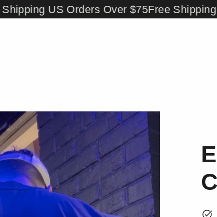
pping US Orders Over $75
Free Shipping US 
E
C