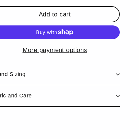
Add to cart
More payment options
and Sizing
ric and Care