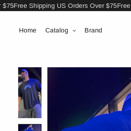
Skip
Free Shipping US Orders Over $75
Free Shi
to
content
Home
Catalog
Brand