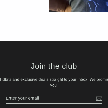
Join the club
idbits and exclusive deals straight to your inbox. We prom
you.