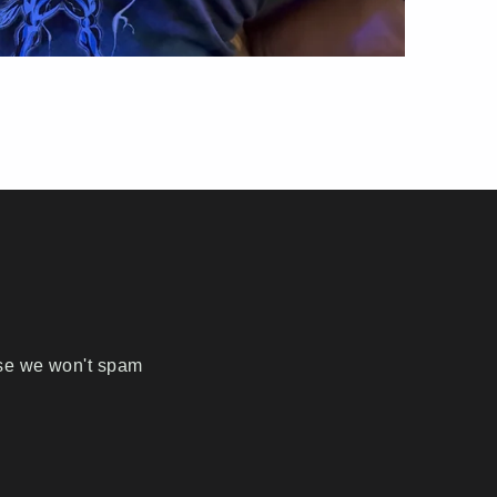
ise we won't spam