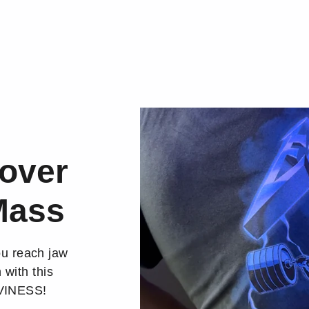
over
Mass
ou reach jaw
 with this
AVINESS!