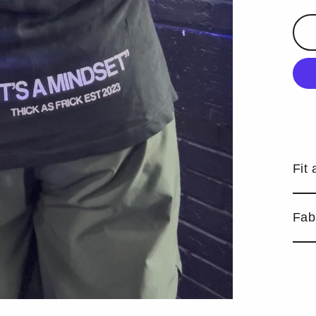
Fit 
Fab