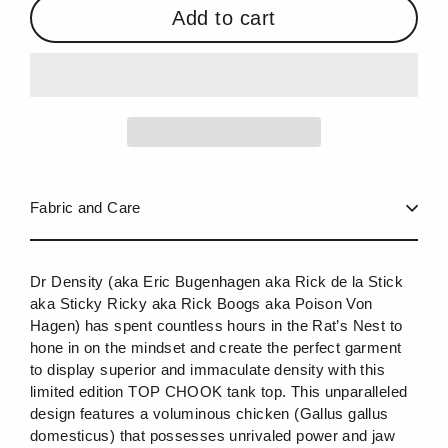
Add to cart
Fabric and Care
Dr Density (aka Eric Bugenhagen aka Rick de la Stick
aka Sticky Ricky aka Rick Boogs aka Poison Von
Hagen) has spent countless hours in the Rat’s Nest to
hone in on the mindset and create the perfect garment
to display superior and immaculate density with this
limited edition TOP CHOOK tank top. This unparalleled
design features a voluminous chicken (Gallus gallus
domesticus) that possesses unrivaled power and jaw