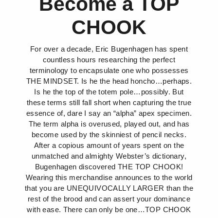
Become a TOP
CHOOK
For over a decade, Eric Bugenhagen has spent
countless hours researching the perfect
terminology to encapsulate one who possesses
THE MINDSET. Is he the head honcho…perhaps.
Is he the top of the totem pole…possibly. But
these terms still fall short when capturing the true
essence of, dare I say an “alpha” apex specimen.
The term alpha is overused, played out, and has
become used by the skinniest of pencil necks.
After a copious amount of years spent on the
unmatched and almighty Webster’s dictionary,
Bugenhagen discovered THE TOP CHOOK!
Wearing this merchandise announces to the world
that you are UNEQUIVOCALLY LARGER than the
rest of the brood and can assert your dominance
with ease. There can only be one…TOP CHOOK