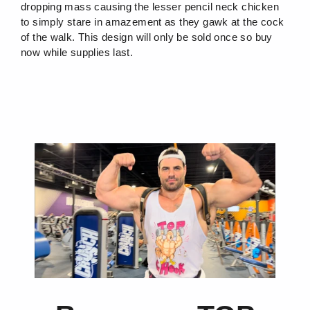
dropping mass causing the lesser pencil neck chicken
to simply stare in amazement as they gawk at the cock
of the walk. This design will only be sold once so buy
now while supplies last.