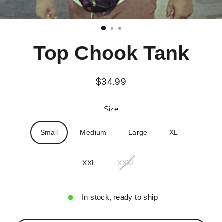
Top Chook Tank
$34.99
Regular
price
Size
Small
Medium
Large
XL
XXL
XXXL
In stock, ready to ship