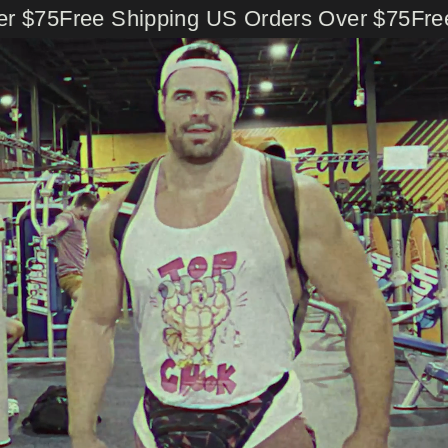
Skip
 $75
Free Shipping US Orders Over $75
Free 
to
content