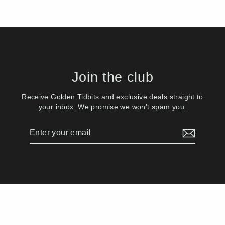
Join the club
Receive Golden Tidbits and exclusive deals straight to
your inbox. We promise we won't spam you.
Enter
Subscribe
your
email