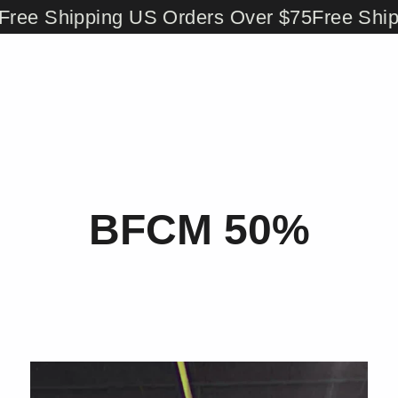
ee Shipping US Orders Over $75
Free Shippi
BFCM 50%