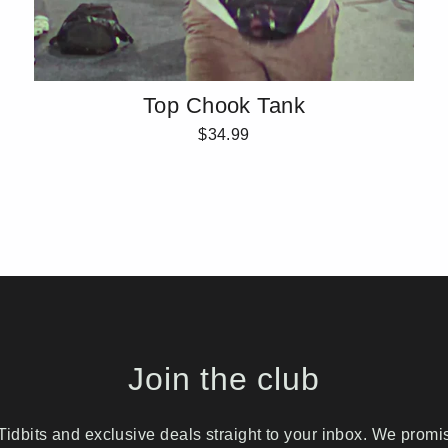
Top Chook Tank
$34.99
Join the club
idbits and exclusive deals straight to your inbox. We prom