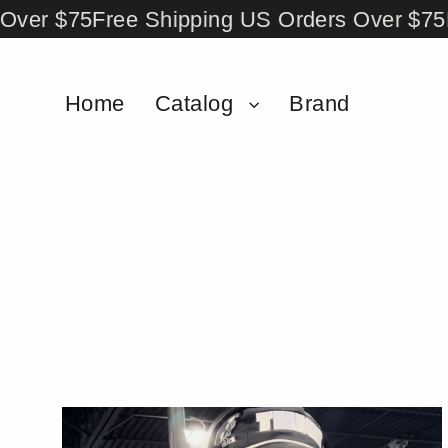
Skip
er $75
Free Shipping US Orders Over $75
Fr
to
content
Home
Catalog
Brand