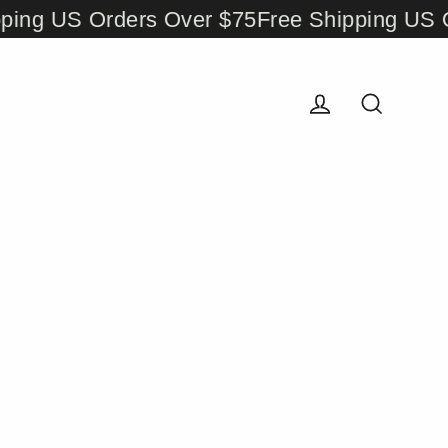
ng US Orders Over $75
Free Shipping US Or
Log in
Search