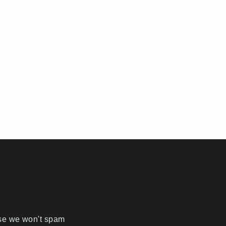
ise we won't spam