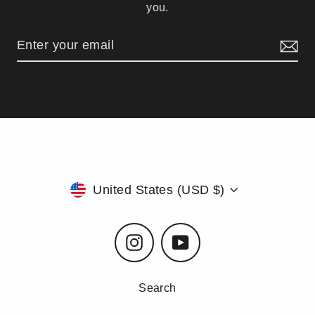
you.
Currency
United States (USD $)
Instagram
YouTube
Search