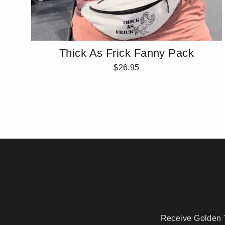
Thick As Frick Fanny Pack
$26.95
Receive Golden T